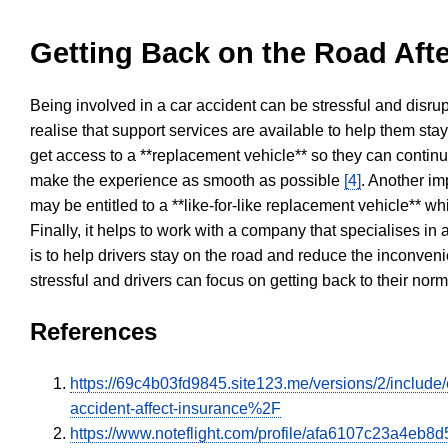
Getting Back on the Road Afte
Being involved in a car accident can be stressful and disrup
realise that support services are available to help them sta
get access to a **replacement vehicle** so they can continue
make the experience as smooth as possible
[4]
. Another im
may be entitled to a **like-for-like replacement vehicle** w
Finally, it helps to work with a company that specialises i
is to help drivers stay on the road and reduce the inconven
stressful and drivers can focus on getting back to their nor
References
https://69c4b03fd9845.site123.me/versions/2/inclu
accident-affect-insurance%2F
https://www.noteflight.com/profile/afa6107c23a4e