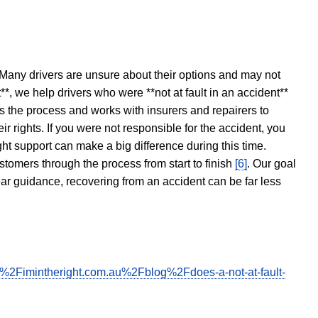
 Many drivers are unsure about their options and may not
t**, we help drivers who were **not at fault in an accident**
s the process and works with insurers and repairers to
ir rights. If you were not responsible for the accident, you
ght support can make a big difference during this time.
stomers through the process from start to finish
[6]
. Our goal
ear guidance, recovering from an accident can be far less
F%2Fimintheright.com.au%2Fblog%2Fdoes-a-not-at-fault-