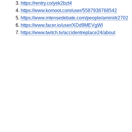
https://rentry.co/yek2bzt4
https://www.komoot.com/user/5587938768542
https://www.intensedebate.com/people/aminiitr2702
https://www.facer.io/user/XDd9MEVgWI
https://www.twitch.tv/accidentreplace24/about