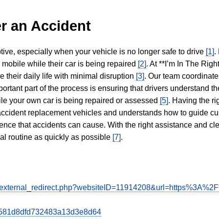
r an Accident
tive, especially when your vehicle is no longer safe to drive
[1]
.
y mobile while their car is being repaired
[2]
. At **I’m In The Righ
 their daily life with minimal disruption
[3]
. Our team coordinate
portant part of the process is ensuring that drivers understand the
hile your own car is being repaired or assessed
[5]
. Having the ri
n accident replacement vehicles and understands how to guide cu
ience that accidents can cause. With the right assistance and cl
mal routine as quickly as possible
[7]
.
de/external_redirect.php?websiteID=11914208&url=https%3A%2
b8d581d8dfd732483a13d3e8d64