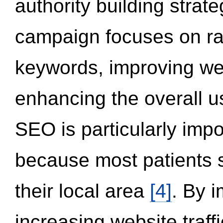
authority building strat
campaign focuses on ran
keywords, improving we
enhancing the overall 
SEO is particularly impor
because most patients s
their local area
[4]
. By 
increasing website traff