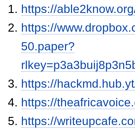
https://able2know.org
https://www.dropbox.
50.paper?
rlkey=p3a3buij8p3n
https://hackmd.hub.y
https://theafricavoice
https://writeupcafe.c