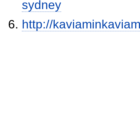
sydney
http://kaviaminkavia