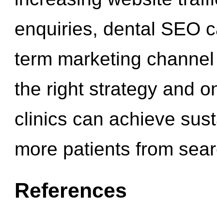
enquiries, dental SEO 
term marketing channel 
the right strategy and o
clinics can achieve sus
more patients from sea
References