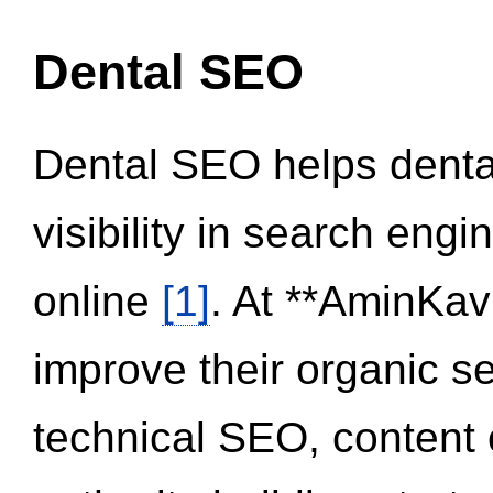
Dental SEO
Dental SEO helps dental
visibility in search eng
online
[1]
. At **AminKav
improve their organic 
technical SEO, content 