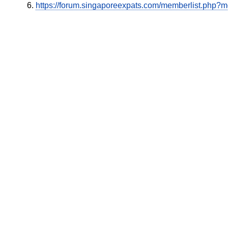
https://forum.singaporeexpats.com/memberlist.php