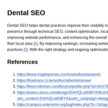
Dental SEO
Dental SEO helps dental practices improve their visibility 
presence through technical SEO, content optimisation, loca
improving website performance, and enhancing the overall
their local area
[4]
. By improving rankings, increasing websi
practices
[5]
. With the right strategy and ongoing optimisat
References
https://www.mapleprimes.com/users/kaviseoamin
https://biashara.co.ke/author/albertonianaw/
https://feed.informer.com/forums/profile.php?id=6247
https://www.canva.com/design/DAHQLobNBYA/8v2x
utm_content=DAHQLobNBYA&utm_campaign=design
https://campus.extension.org/tag/index.php?tc=1&ta