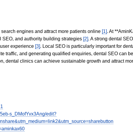
in search engines and attract more patients online
[1]
. At **AminK
l SEO, and authority building strategies
[2]
. A strong dental SE
 user experience
[3]
. Local SEO is particularly important for den
te traffic, and generating qualified enquiries, dental SEO can 
ion, dental clinics can achieve sustainable growth and attract m
81
I5eb-s_DMofYvx3Ang/edit?
share&utm_medium=link2&utm_source=sharebutton
g=aminkax60