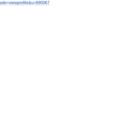
?mode=viewprofile&u=690067