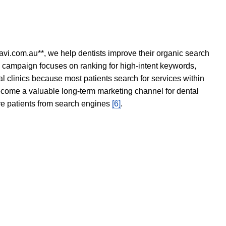
avi.com.au**, we help dentists improve their organic search
O campaign focuses on ranking for high-intent keywords,
tal clinics because most patients search for services within
become a valuable long-term marketing channel for dental
ore patients from search engines
[6]
.