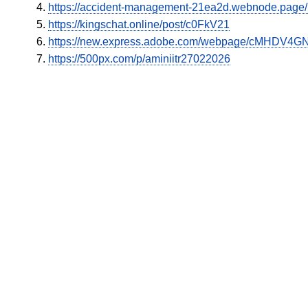
https://accident-management-21ea2d.webnode.page/l/n
https://kingschat.online/post/c0FkV21
https://new.express.adobe.com/webpage/cMHDV4GN
https://500px.com/p/aminiitr27022026