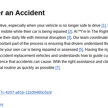
r an Accident
tive, especially when your vehicle is no longer safe to drive
[1]
.
y mobile while their car is being repaired
[2]
. At **I’m In The Righ
 their daily life with minimal disruption
[3]
. Our team coordinate
portant part of the process is ensuring that drivers understand the
hile your own car is being repaired or assessed
[5]
. Having the ri
n accident replacement vehicles and understands how to guide cu
ience that accidents can cause. With the right assistance and cl
mal routine as quickly as possible
[7]
.
e27c-4207-a81b-11b30460c0a3/
rs