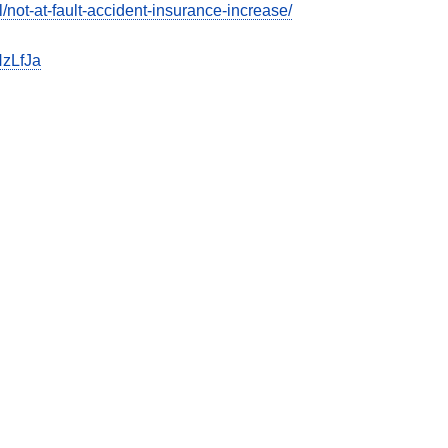
ot-at-fault-accident-insurance-increase/
zLfJa