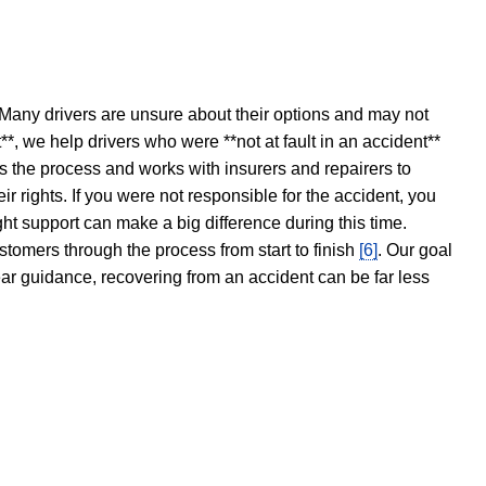
 Many drivers are unsure about their options and may not
t**, we help drivers who were **not at fault in an accident**
s the process and works with insurers and repairers to
ir rights. If you were not responsible for the accident, you
ght support can make a big difference during this time.
stomers through the process from start to finish
[6]
. Our goal
ear guidance, recovering from an accident can be far less