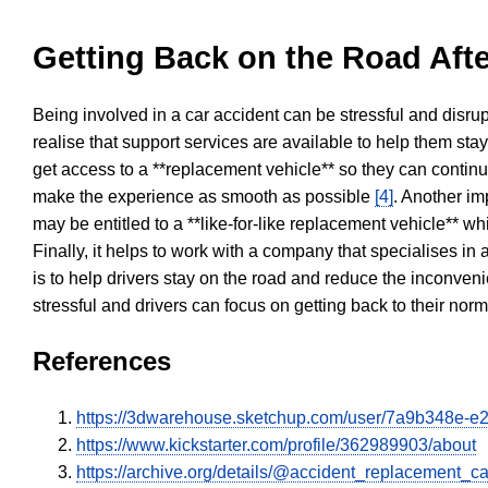
Getting Back on the Road Afte
Being involved in a car accident can be stressful and disrup
realise that support services are available to help them sta
get access to a **replacement vehicle** so they can continue
make the experience as smooth as possible
[4]
. Another im
may be entitled to a **like-for-like replacement vehicle** w
Finally, it helps to work with a company that specialises i
is to help drivers stay on the road and reduce the inconven
stressful and drivers can focus on getting back to their nor
References
https://3dwarehouse.sketchup.com/user/7a9b348e-
https://www.kickstarter.com/profile/362989903/about
https://archive.org/details/@accident_replacement_ca