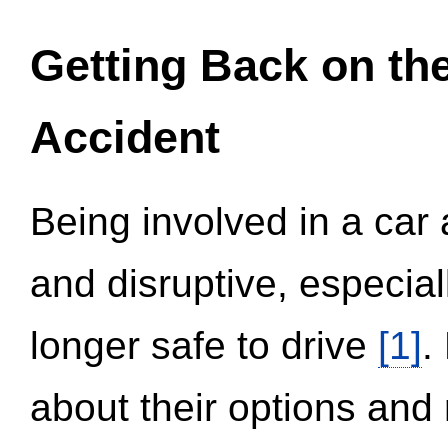
Getting Back on th
Accident
Being involved in a car 
and disruptive, especial
longer safe to drive
[1]
.
about their options and 