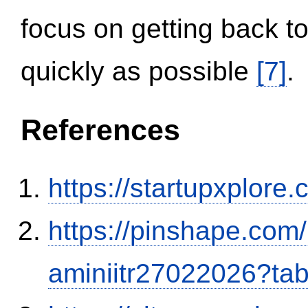
focus on getting back to
quickly as possible
[7]
.
References
https://startupxplore
https://pinshape.com
aminiitr27022026?ta