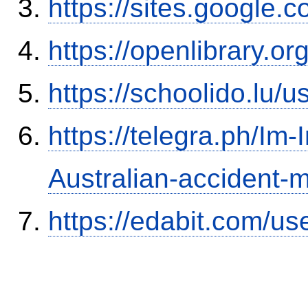
https://sites.google.
https://openlibrary.o
https://schoolido.lu/
https://telegra.ph/Im-
Australian-accident
https://edabit.com/