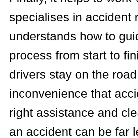
specialises in accident
understands how to gui
process from start to fi
drivers stay on the roa
inconvenience that acci
right assistance and cl
an accident can be far l