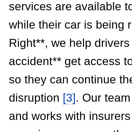
services are available 
while their car is being
Right**, we help drivers
accident** get access t
so they can continue thei
disruption
[3]
. Our team
and works with insurers