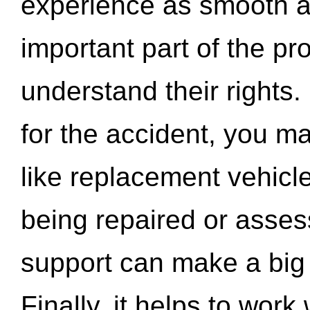
experience as smooth a
important part of the pr
understand their rights.
for the accident, you may
like replacement vehicle
being repaired or asse
support can make a big d
Finally, it helps to wor