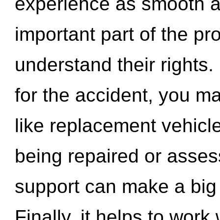
experience as smooth a
important part of the pr
understand their rights.
for the accident, you may
like replacement vehicle
being repaired or asse
support can make a big d
Finally, it helps to wor