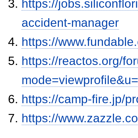
https://jobs.siliconf
accident-manager
https://www.fundable
https://reactos.org/f
mode=viewprofile&u
https://camp-fire.jp/p
https://www.zazzle.