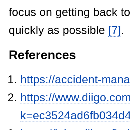
focus on getting back to
quickly as possible
[7]
.
References
https://accident-man
https://www.diigo.com
k=ec3524ad6fb034d