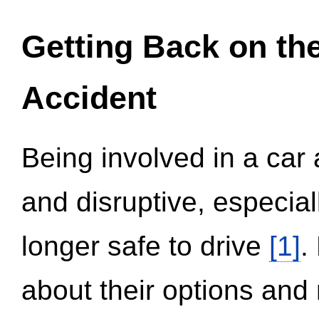
Getting Back on th
Accident
Being involved in a car 
and disruptive, especial
longer safe to drive
[1]
.
about their options and 