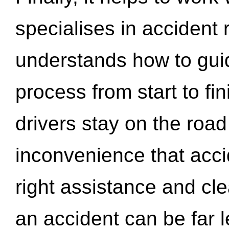
specialises in accident
understands how to gui
process from start to fi
drivers stay on the roa
inconvenience that acci
right assistance and cl
an accident can be far l