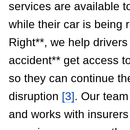
services are available 
while their car is being
Right**, we help drivers
accident** get access t
so they can continue thei
disruption
[3]
. Our team
and works with insurers