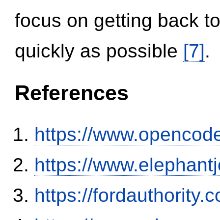
focus on getting back to
quickly as possible
[7]
.
References
https://www.opencode
https://www.elephantj
https://fordauthority