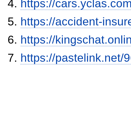
https://cars.yclas.co
https://accident-insu
https://kingschat.onl
https://pastelink.net