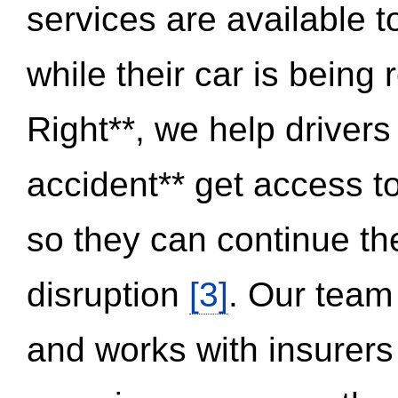
services are available 
while their car is being
Right**, we help drivers
accident** get access t
so they can continue thei
disruption
[3]
. Our team
and works with insurers