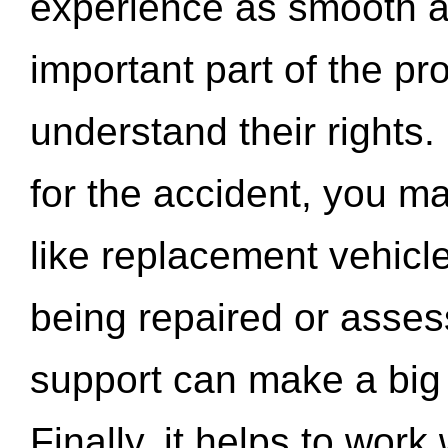
experience as smooth a
important part of the pr
understand their rights.
for the accident, you may
like replacement vehicle
being repaired or asse
support can make a big d
Finally, it helps to wor