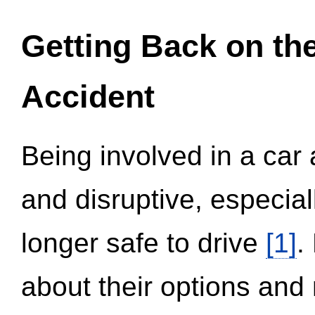
Getting Back on th
Accident
Being involved in a car 
and disruptive, especial
longer safe to drive
[1]
.
about their options and 