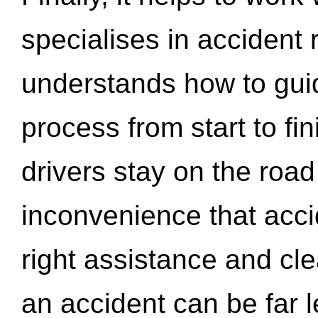
specialises in accident
understands how to gui
process from start to fi
drivers stay on the roa
inconvenience that acci
right assistance and cl
an accident can be far l