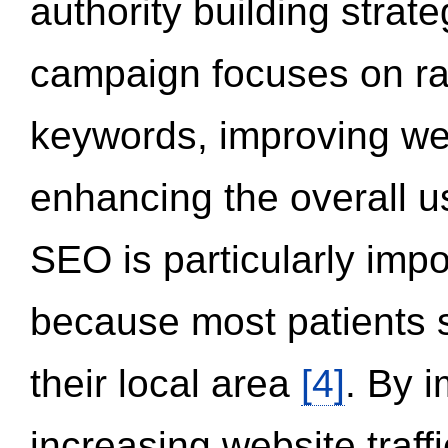
authority building strat
campaign focuses on ran
keywords, improving we
enhancing the overall 
SEO is particularly impor
because most patients s
their local area
[4]
. By 
increasing website traff