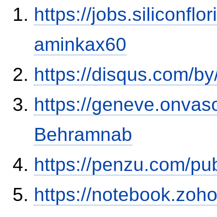
https://jobs.siliconf
aminkax60
https://disqus.com/by
https://geneve.onvaso
Behramnab
https://penzu.com/p
https://notebook.zo