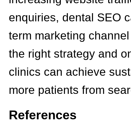
enquiries, dental SEO 
term marketing channel 
the right strategy and o
clinics can achieve sus
more patients from sea
References