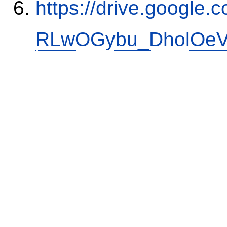
https://drive.google.
RLwOGybu_DholOeVK