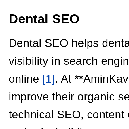
Dental SEO
Dental SEO helps dental
visibility in search eng
online
[1]
. At **AminKav
improve their organic 
technical SEO, content 