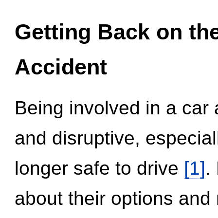
Getting Back on th
Accident
Being involved in a car 
and disruptive, especial
longer safe to drive
[1]
.
about their options and 