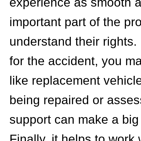
experience as smooth a
important part of the pr
understand their rights.
for the accident, you may
like replacement vehicle
being repaired or asse
support can make a big d
Finally, it helps to wor