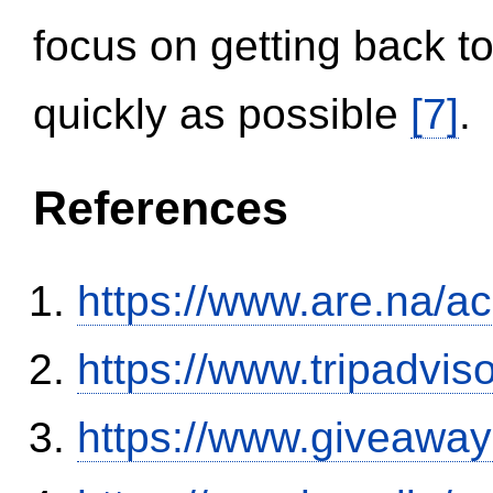
focus on getting back to
quickly as possible
[7]
.
References
https://www.are.na/a
https://www.tripadvi
https://www.giveaway