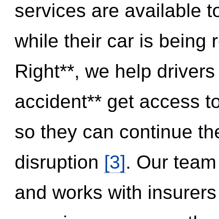
services are available 
while their car is being
Right**, we help drivers
accident** get access t
so they can continue thei
disruption
[3]
. Our team
and works with insurers