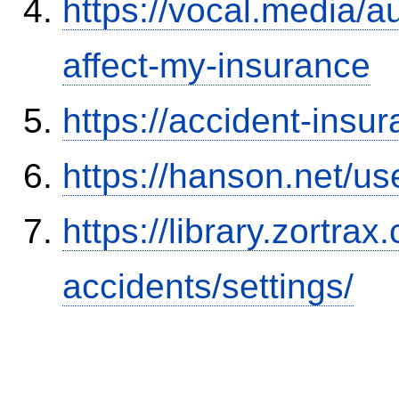
https://vocal.media/au
affect-my-insurance
https://accident-insu
https://hanson.net/us
https://library.zortr
accidents/settings/