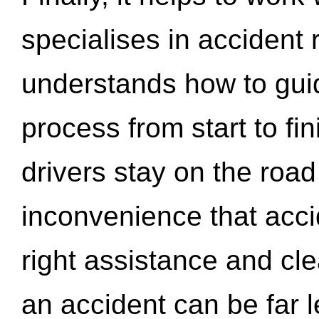
specialises in accident
understands how to gui
process from start to fi
drivers stay on the roa
inconvenience that acci
right assistance and cl
an accident can be far l