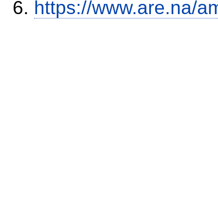
https://www.are.na/a