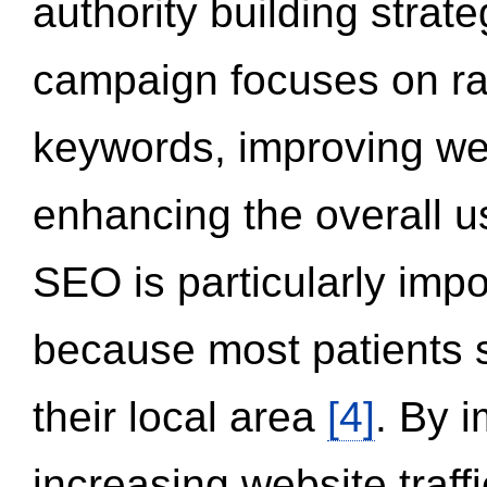
authority building strat
campaign focuses on ran
keywords, improving we
enhancing the overall 
SEO is particularly impor
because most patients s
their local area
[4]
. By 
increasing website traff