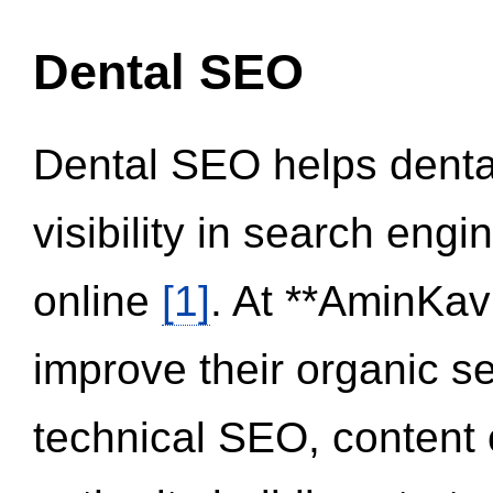
Dental SEO
Dental SEO helps dental
visibility in search eng
online
[1]
. At **AminKav
improve their organic 
technical SEO, content 