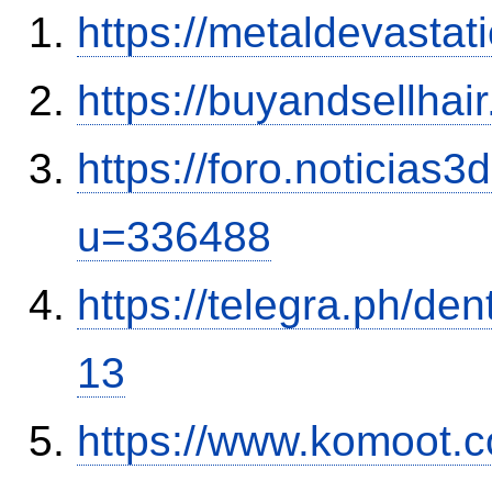
https://metaldevasta
https://buyandsellhai
https://foro.noticias
u=336488
https://telegra.ph/de
13
https://www.komoot.