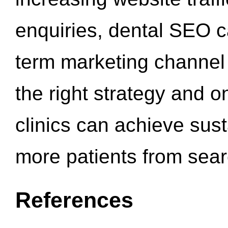
enquiries, dental SEO 
term marketing channel 
the right strategy and o
clinics can achieve sus
more patients from sea
References